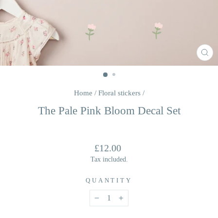
CL
(E
Home
/
Floral stickers
/
The Pale Pink Bloom Decal Set
Regular
£12.00
price
Tax included.
QUANTITY
−
+