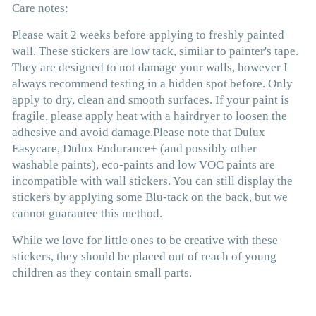
Care notes:
Please wait 2 weeks before applying to freshly painted
wall. These stickers are low tack, similar to painter's tape.
They are designed to not damage your walls, however I
always recommend testing in a hidden spot before. Only
apply to dry, clean and smooth surfaces. If your paint is
fragile, please apply heat with a hairdryer to loosen the
adhesive and avoid damage.
Please
note that Dulux
Easycare,
Dulux Endurance+ (and possibly other
washable paints)
, eco-paints and low VOC paints are
incompatible with wall stickers. You can still display the
stickers by applying some Blu-tack on the back, but we
cannot guarantee this method
.
While we love for little ones to be creative with these
stickers, they should be placed out of reach of young
children as they contain small parts.