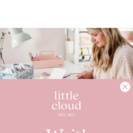
MAGIC IS ALL AROUND YOU
Little Cloud is a small family business and each
piece is handmade in Cheshire, England, just for you.
Creating memories that will stay with you for years