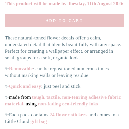
This product will be made by Tuesday, 11th August 2026
ADD TO CART
These natural-toned flower decals offer a calm,
understated detail that blends beautifully with any space.
Perfect for creating a wallpaper effect, or arranged in
small groups for a soft, organic look.
✨
Removable
: can be repositioned numerous times
without marking walls or leaving residue
✨
Quick and easy
: just peel and stick
✨
made from
tough, tactile, non-tearing adhesive fabric
material,
using
non-fading eco-friendly inks
✨Each pack contains
24 flower stickers
and comes in a
Little Cloud
gift bag